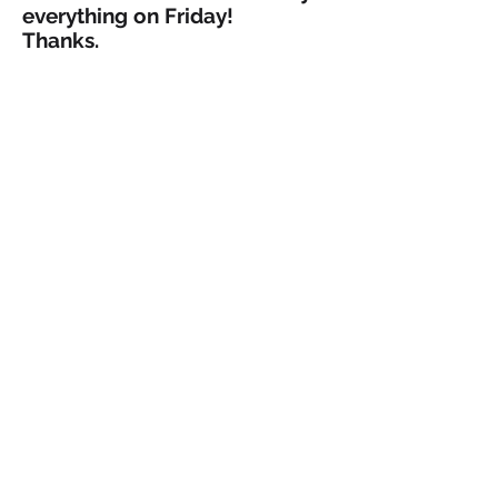
everything on Friday!
Thanks.