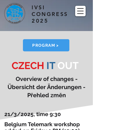
IVSI
CONGRESS
2025
PROGRAM >
CZECH
IT
OUT
Overview of changes -
Übersicht der Änderungen -
Přehled změn
21/3/2025, time 9:30
Belgium Telemark workshop