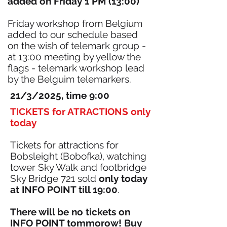
added on Friday 1 PM (13:00)
Friday workshop from Belgium
added to our schedule based
on the wish of telemark group -
at 13:00 meeting by yellow the
flags - telemark workshop lead
by the Belguim telemarkers.
21/3/2025, time 9:00
TICKETS for ATRACTIONS only
today
Tickets for attractions for
Bobsleight (Bobofka), watching
tower Sky Walk and footbridge
Sky Bridge 721 sold
only today
at INFO POINT till 19:00
.
There will be no tickets on
INFO POINT tommorow! Buy