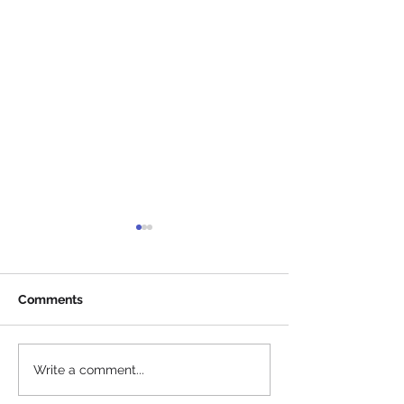
Comments
Info before arri
SKICROSS KILPI RACE -
Write a comment...
THURSDAY