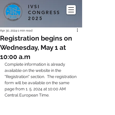
IVSI
CONGRESS
2025
Apr 30, 2024
1 min read
Registration begins on
Wednesday, May 1 at
10:00 a.m
Complete information is already 
available on the website in the 
"Registration" section.  The registration 
form will be available on the same 
page from 1. 5. 2024 at 10:00 AM 
Central European Time.