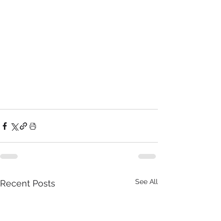
See All
Recent Posts