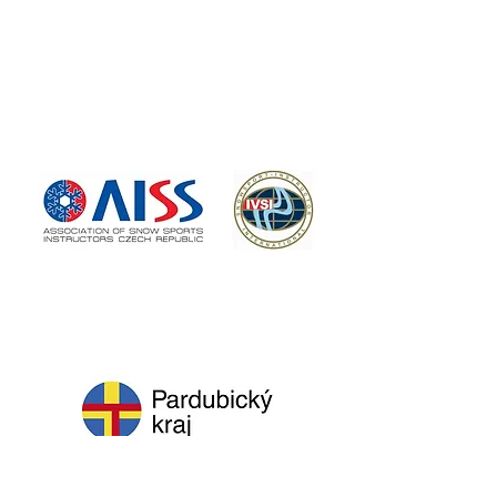
PARTNERS
ORGANIZER
MAJOR PARTNER